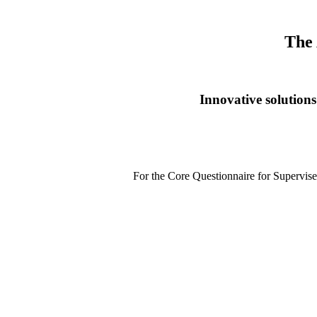
The 
Innovative solutions
For the Core Questionnaire for Supervis